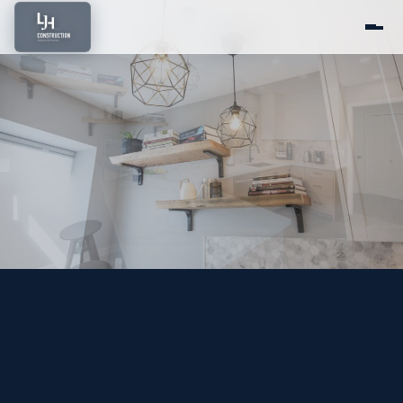
Home
About Us
Services
Portfolio
Service Areas