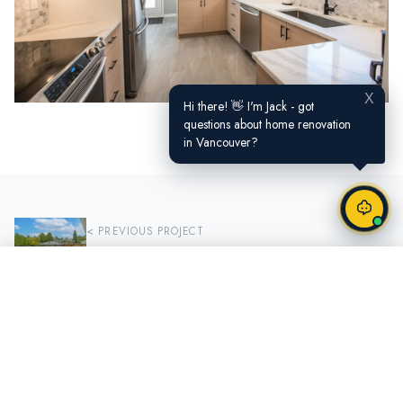
X
Hi there! 👋 I'm Jack - got
questions about home renovation
in Vancouver?
< PREVIOUS PROJECT
Shepherd Way
Call Now
Request a Quote
NEXT PROJECT >
Yaletown