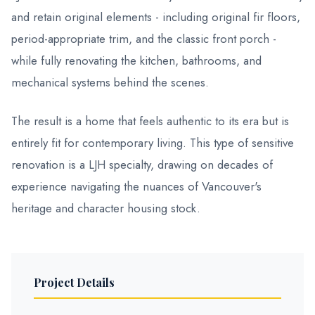
and retain original elements - including original fir floors,
period-appropriate trim, and the classic front porch -
while fully renovating the kitchen, bathrooms, and
mechanical systems behind the scenes.
The result is a home that feels authentic to its era but is
entirely fit for contemporary living. This type of sensitive
renovation is a LJH specialty, drawing on decades of
experience navigating the nuances of Vancouver's
heritage and character housing stock.
Project Details