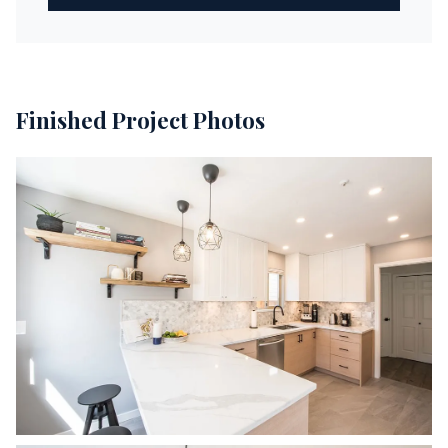
Finished Project Photos