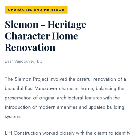
CHARACTER AND HERITAGE
Slemon - Heritage
Character Home
Renovation
East Vancouver, BC
The Slemon Project involved the careful renovation of a
beautiful East Vancouver character home, balancing the
preservation of original architectural features with the
introduction of modern amenities and updated building
systems.
LJH Construction worked closely with the clients to identify