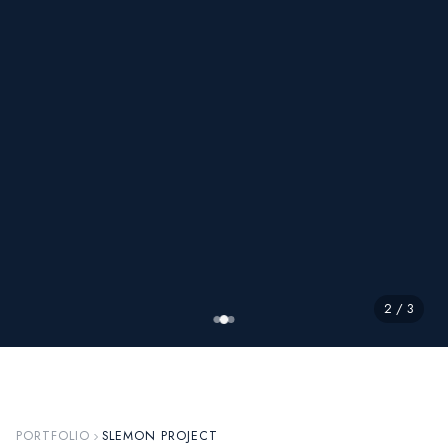
2 / 3
PORTFOLIO
SLEMON PROJECT