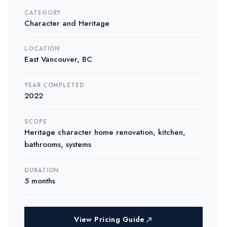
CATEGORY
Character and Heritage
LOCATION
East Vancouver, BC
YEAR COMPLETED
2022
SCOPE
Heritage character home renovation, kitchen,
bathrooms, systems
DURATION
5 months
View Pricing Guide