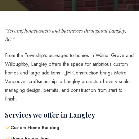
“Serving homeowners and businesses throughout Langley,
BC.”
From the Township's acreages to homes in Walnut Grove and
Willoughby, Langley offers the space for ambitious custom
homes and large additions. LJH Construction brings Metro
Vancouver craftsmanship to Langley projects of every scale,
managing design, permits, and construction from start to
finish.
Services we offer in Langley
Custom Home Building
Home Renovations