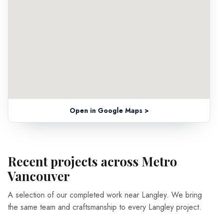
Open in Google Maps >
Recent projects across Metro
Vancouver
A selection of our completed work near Langley. We bring
the same team and craftsmanship to every Langley project.