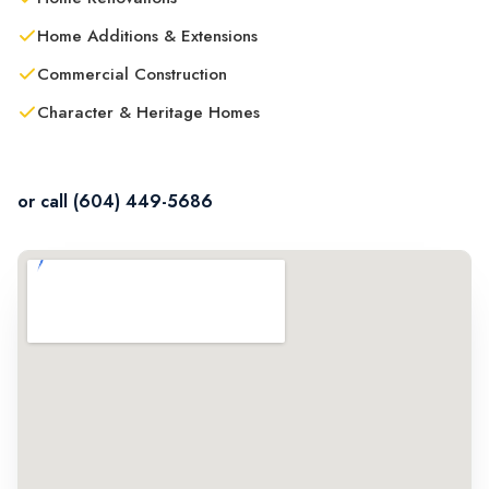
Home Additions & Extensions
Commercial Construction
Character & Heritage Homes
Contact Us in Langley
or call (604) 449-5686