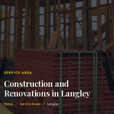
SERVICE AREA
Construction and
Renovations in Langley
Home
/
Service Areas
/
Langley