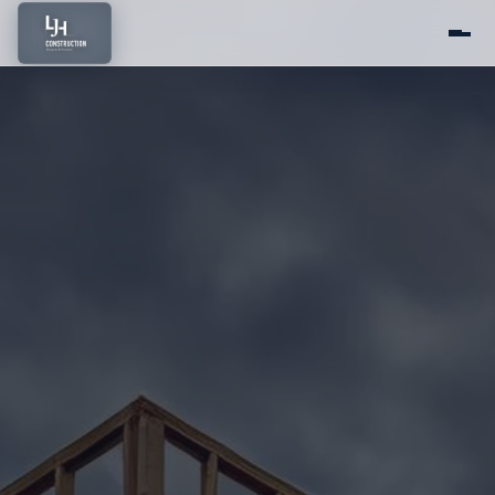
Home
About Us
Services
Portfolio
Service Areas