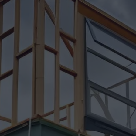
Insights
Pricing
Contact
Ready to build your dream h
(604) 449-5686