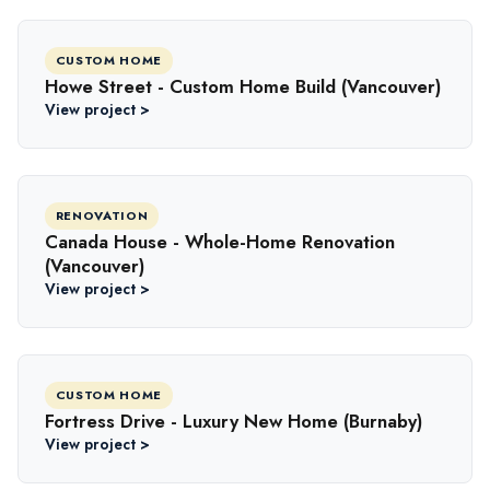
CUSTOM HOME
Howe Street - Custom Home Build (Vancouver)
View project >
RENOVATION
Canada House - Whole-Home Renovation
(Vancouver)
View project >
CUSTOM HOME
Fortress Drive - Luxury New Home (Burnaby)
View project >