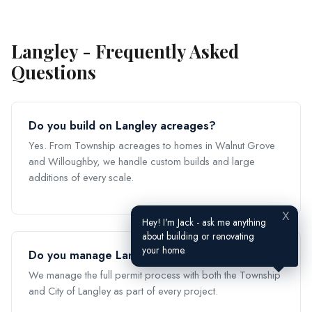
Langley - Frequently Asked
Questions
Do you build on Langley acreages?
Yes. From Township acreages to homes in Walnut Grove
and Willoughby, we handle custom builds and large
additions of every scale.
X
Hey! I'm Jack - ask me anything
about building or renovating
your home.
Do you manage Langley building permits?
We manage the full permit process with both the Township
and City of Langley as part of every project.