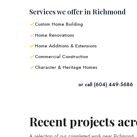
Services we offer in Richmond
Custom Home Building
Home Renovations
Home Additions & Extensions
Commercial Construction
Character & Heritage Homes
Contact Us in Richmond
or call (604) 449-5686
Recent projects ac
A selection of our completed work near Richmond.