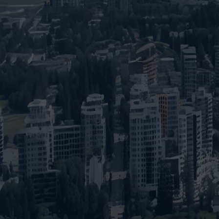
Insights
Pricing
Contact
Ready to build your 
(604) 449-5686