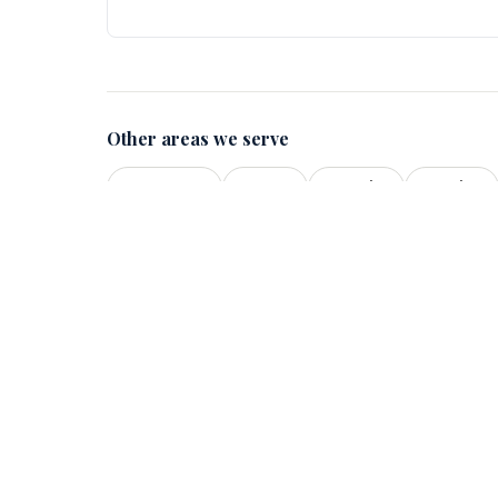
Other areas we serve
Vancouver
Surrey
Burnaby
Langley
Quick Lin