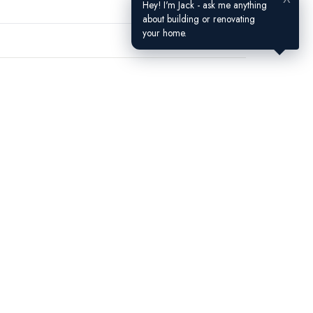
Hey! I'm Jack - ask me anything
about building or renovating
your home.
Contact Us