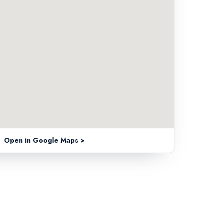
Open in Google Maps >