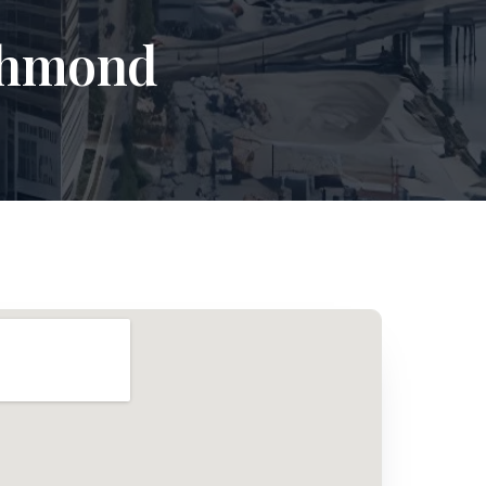
ichmond