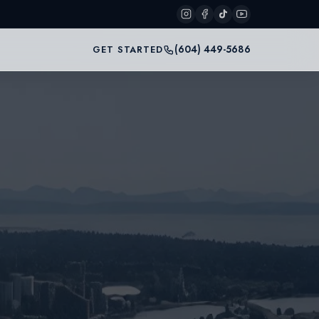
(604) 449-5686
GET STARTED