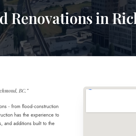
nd Renovations in R
ichmond, BC.”
ons - from flood-construction
ruction has the experience to
 and additions built to the