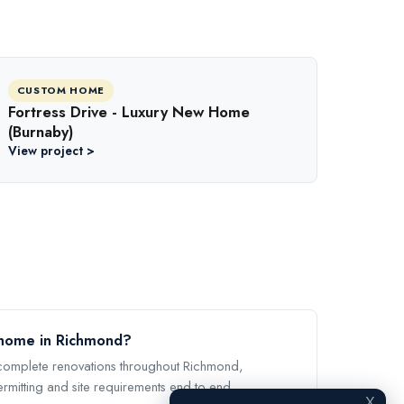
CUSTOM HOME
Fortress Drive - Luxury New Home
(Burnaby)
View project >
 home in Richmond?
omplete renovations throughout Richmond,
ermitting and site requirements end to end.
X