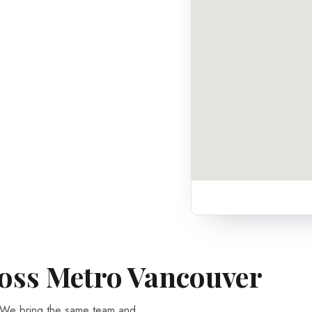
ross Metro Vancouver
 We bring the same team and