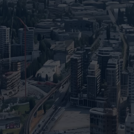
dream home?