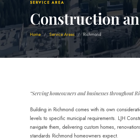
SERVICE AREA
Construction a
Home
/
Service Areas
/
Richmond
“Serving homeowners and businesses throughout R
Building in Richmond comes with its own considerati
levels to specific municipal requirements. LJH Const
navigate them, delivering custom homes, renovations,
standards Richmond homeowners expect.