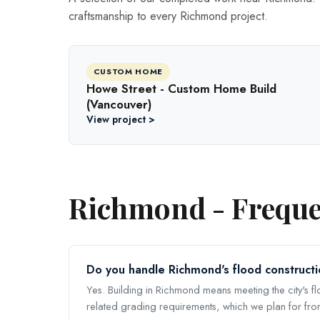
craftsmanship to every Richmond project.
CUSTOM HOME
Howe Street - Custom Home Build
(Vancouver)
View project >
Richmond - Freque
Do you handle Richmond's flood constructi
Yes. Building in Richmond means meeting the city's f
related grading requirements, which we plan for fro