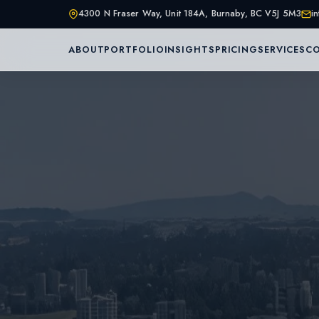
4300 N Fraser Way, Unit 184A, Burnaby, BC V5J 5M3
i
ABOUT
PORTFOLIO
INSIGHTS
PRICING
SERVICES
C
Home
About Us
Services
Portfolio
Service Are