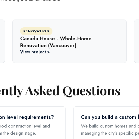
RENOVATION
Canada House - Whole-Home
Renovation (Vancouver)
View project >
ntly Asked Questions
on level requirements?
Can you build a custom
lood construction level and
We build custom homes and c
m the design stage.
managing the city's specific p