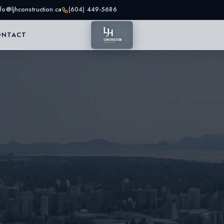
nfo@ljhconstruction.ca
(604) 449-5686
ONTACT
as