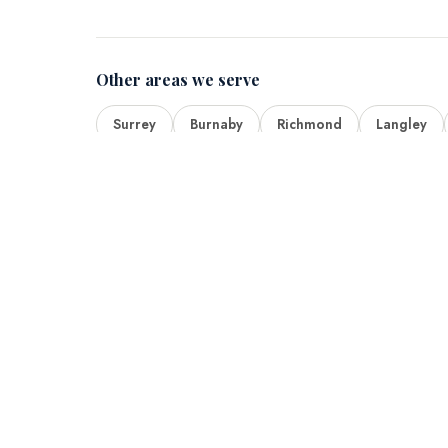
Other areas we serve
Surrey
Burnaby
Richmond
Langley
Quick Lin
Home
About Us