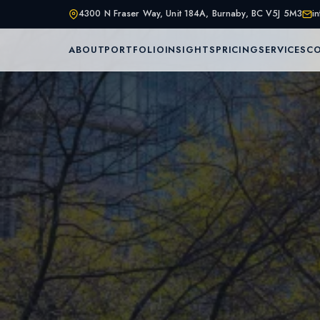
4300 N Fraser Way, Unit 184A, Burnaby, BC V5J 5M3
i
ABOUT
PORTFOLIO
INSIGHTS
PRICING
SERVICES
C
Home
About Us
Services
Portfolio
Service Are