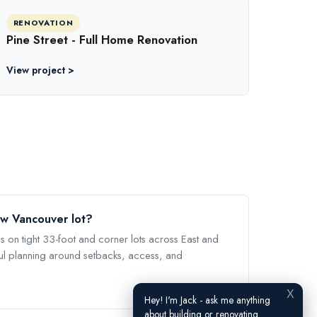
RENOVATION
Pine Street - Full Home Renovation
View project >
ow Vancouver lot?
s on tight 33-foot and corner lots across East and
l planning around setbacks, access, and
X
Hey! I'm Jack - ask me anything
about building or renovating