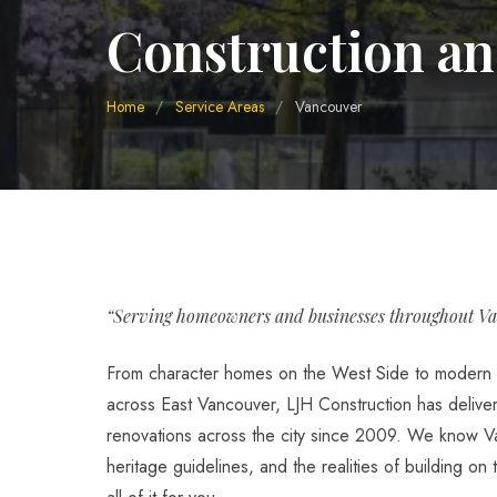
Construction an
Home
/
Service Areas
/
Vancouver
“Serving homeowners and businesses throughout Va
From character homes on the West Side to modern 
across East Vancouver, LJH Construction has deliv
renovations across the city since 2009. We know Va
heritage guidelines, and the realities of building on