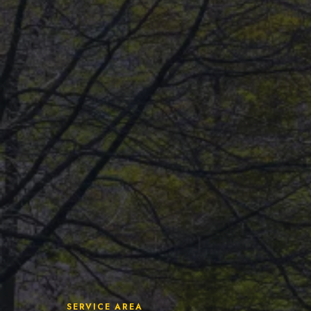
Insights
Pricing
Contact
Ready to build your 
(604) 449-5686
SERVICE AREA