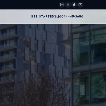
(604) 449-5686
GET STARTED