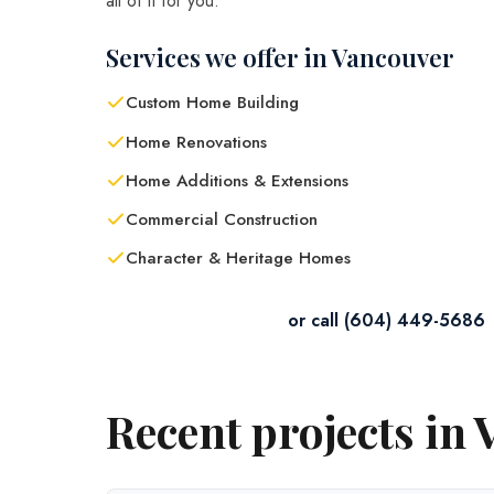
all of it for you.
Services we offer in Vancouver
Custom Home Building
Home Renovations
Home Additions & Extensions
Commercial Construction
Character & Heritage Homes
Contact Us in Vancouver
or call (604) 449-5686
Recent projects in