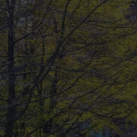
dream home?