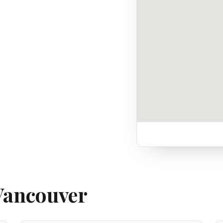
 Vancouver