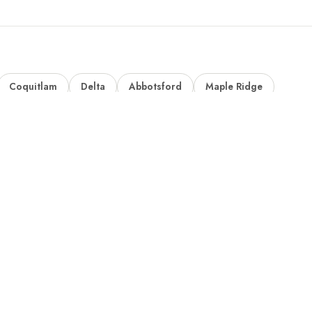
Coquitlam
Delta
Abbotsford
Maple Ridge
ks
Where We Build
Custom Homes
Abbotsford Home Builder
Custom Mansions
Burnaby Home Builder