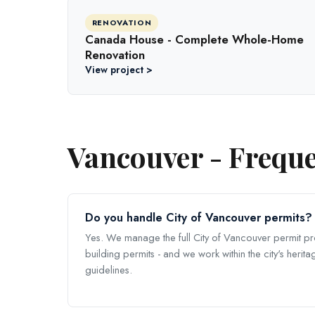
RENOVATION
Canada House - Complete Whole-Home
Renovation
View project >
Vancouver - Freque
Do you handle City of Vancouver permits?
Yes. We manage the full City of Vancouver permit p
building permits - and we work within the city's heri
guidelines.