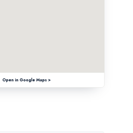
Open in Google Maps >