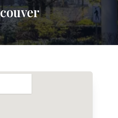
ncouver