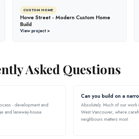
CUSTOM HOME
Howe Street - Modern Custom Home
Build
View project >
ntly Asked Questions
Can you build on a narr
rocess - development and
Absolutely. Much of our work i
tage and laneway-house
West Vancouver, where carefu
neighbours matters most.