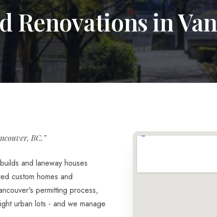
d Renovations in Va
ncouver, BC.”
builds and laneway houses
ered custom homes and
ncouver's permitting process,
 tight urban lots - and we manage