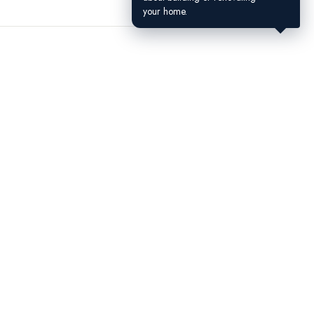
your home.
Contact Us
(604) 449-5686
4300 N Fraser Way, Unit 184A,