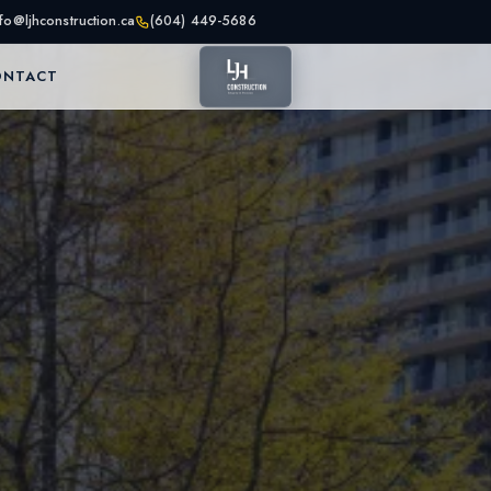
nfo@ljhconstruction.ca
(604) 449-5686
ONTACT
as