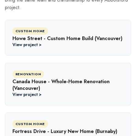
project.
CUSTOM HOME
Howe Street - Custom Home Build (Vancouver)
View project >
RENOVATION
Canada House - Whole-Home Renovation
(Vancouver)
View project >
CUSTOM HOME
Fortress Drive - Luxury New Home (Burnaby)