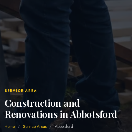
SERVICE AREA
Construction and
Renovations in Abbotsford
Home
/
Service Areas
/
Abbotsford