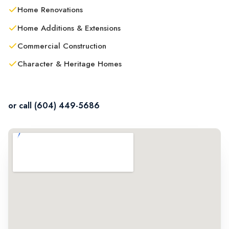
Home Renovations
Home Additions & Extensions
Commercial Construction
Character & Heritage Homes
Contact Us in Abbotsford
or call (604) 449-5686