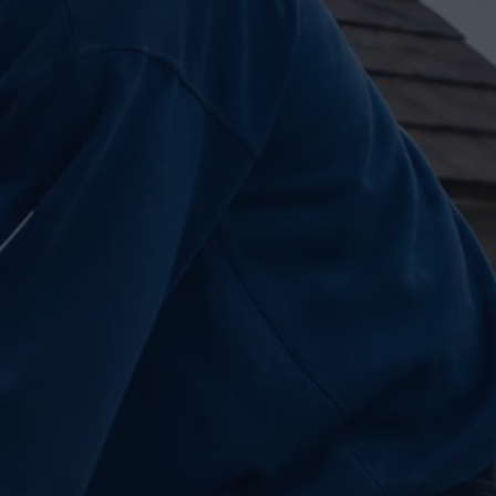
Insights
Pricing
Contact
Ready to build your dream h
(604) 449-5686