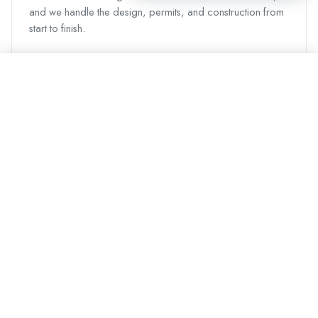
and we handle the design, permits, and construction from
start to finish.
Call Now
Request a Quote
Other areas we serve
Vancouver
Surrey
Burnaby
Richmond
Langley
Coquitlam
Delta
Maple Ridge