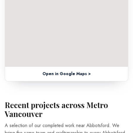
Open in Google Maps >
Recent projects across Metro
Vancouver
A selection of our completed work near Abbotsford. We
bring the same team and craftsmanship to every Abbotsford