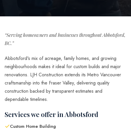
“Serving homeowners and businesses throughout Abbotsford,
BC.”
Abbotsford's mix of acreage, family homes, and growing
neighbourhoods makes it ideal for custom builds and major
renovations. LJH Construction extends its Metro Vancouver
craftsmanship into the Fraser Valley, delivering quality
construction backed by transparent estimates and
dependable timelines.
Services we offer in Abbotsford
Custom Home Building