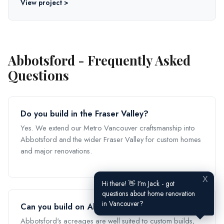
View project >
Abbotsford - Frequently Asked
Questions
Do you build in the Fraser Valley?
Yes. We extend our Metro Vancouver craftsmanship into
Abbotsford and the wider Fraser Valley for custom homes
and major renovations.
X
Hi there! 👋 I'm Jack - got
questions about home renovation
in Vancouver?
Can you build on Abbotsford acreage?
Abbotsford's acreages are well suited to custom builds,