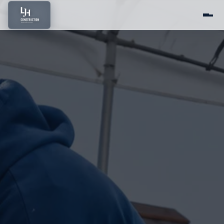
Home
About Us
Services
Portfolio
Service Areas