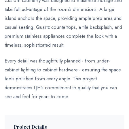
Custom cabinetry was designed to maximize storage and
take full advantage of the room's dimensions. A large
island anchors the space, providing ample prep area and
casual seating. Quartz countertops, a tile backsplash, and
premium stainless appliances complete the look with a
timeless, sophisticated result.
Every detail was thoughtfully planned - from under-
cabinet lighting to cabinet hardware - ensuring the space
feels polished from every angle. This project
demonstrates LJH's commitment to quality that you can
see and feel for years to come.
Project Details