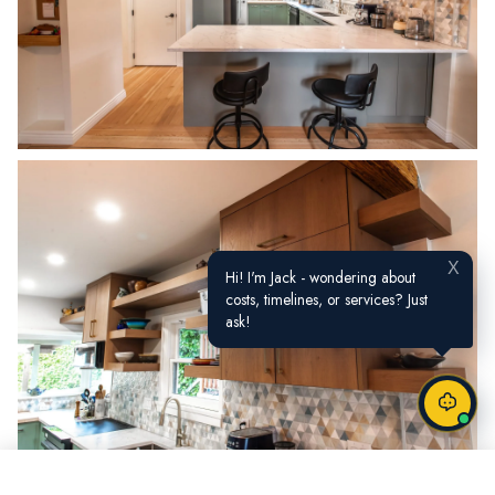
X
Hi! I'm Jack - wondering about
costs, timelines, or services? Just
ask!
Call Now
Request a Quote