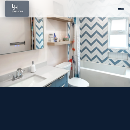
Home
About Us
Services
Portfolio
Service Areas