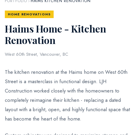
PORTFOLIO
HAIMS KITCHEN RENOVATION
HOME RENOVATIONS
Haims Home - Kitchen
Renovation
West 60th Street, Vancouver, BC
The kitchen renovation at the Haims home on West 60th
Street is a masterclass in functional design. LJH
Construction worked closely with the homeowners to
completely reimagine their kitchen - replacing a dated
layout with a bright, open, and highly functional space that
has become the heart of the home.