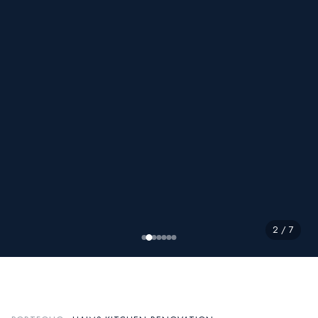
2 / 7