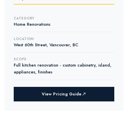
CATEGORY
Home Renovations
LOCATION
West 60th Street, Vancouver, BC
SCOPE
Full kitchen renovation - custom cabinetry, island,
appliances, finishes
View Pricing Guide