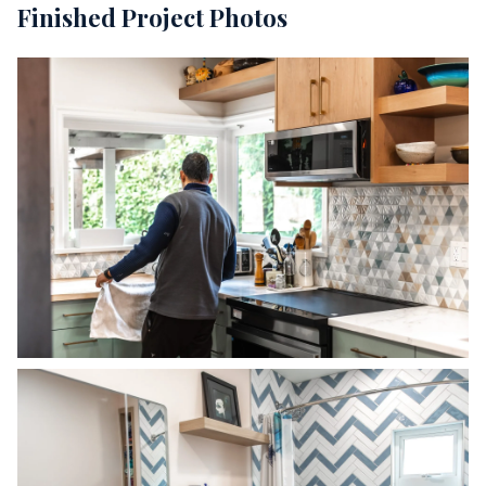
Finished Project Photos