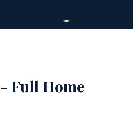
- Full Home