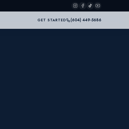
(604) 449-5686
GET STARTED