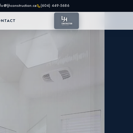
nfo@ljhconstruction.ca
(604) 449-5686
ONTACT
as