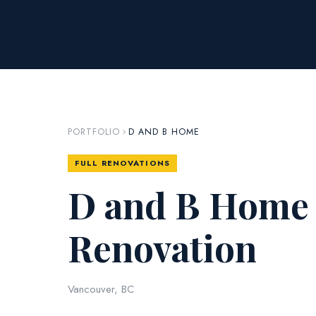
PORTFOLIO
D AND B HOME
FULL RENOVATIONS
D and B Home 
Renovation
Vancouver, BC