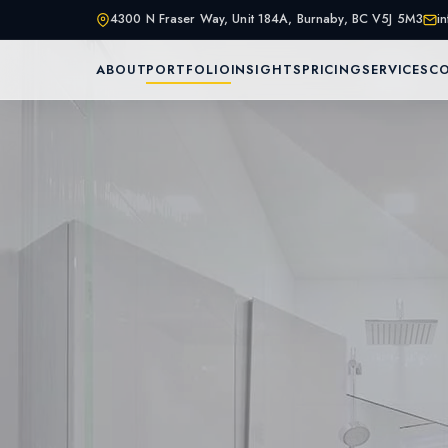
4300 N Fraser Way, Unit 184A, Burnaby, BC V5J 5M3
i
ABOUT
PORTFOLIO
INSIGHTS
PRICING
SERVICES
C
Home
About Us
Services
Portfolio
Service Are