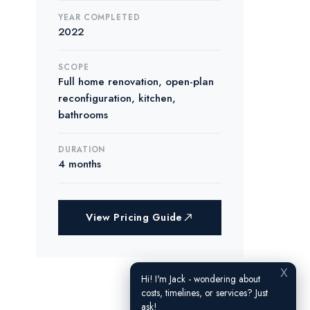
YEAR COMPLETED
2022
SCOPE
Full home renovation, open-plan
reconfiguration, kitchen,
bathrooms
DURATION
4 months
View Pricing Guide
X
Hi! I'm Jack - wondering about
costs, timelines, or services? Just
ask!