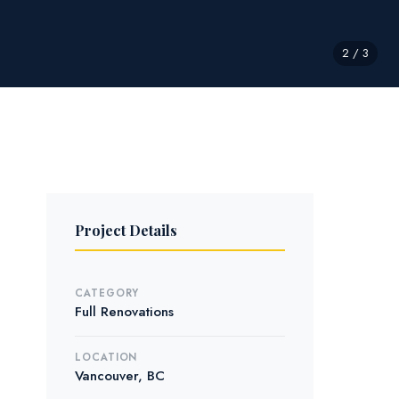
2 / 3
Project Details
CATEGORY
Full Renovations
LOCATION
Vancouver, BC