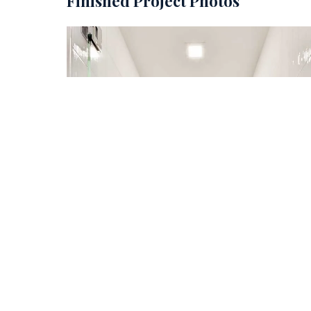
Finished Project Photos