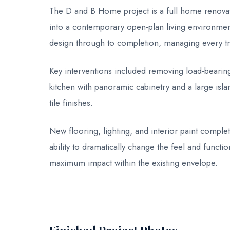
The D and B Home project is a full home renovati
into a contemporary open-plan living environment.
design through to completion, managing every tr
Key interventions included removing load-bearing
kitchen with panoramic cabinetry and a large isl
tile finishes.
New flooring, lighting, and interior paint comple
ability to dramatically change the feel and functio
maximum impact within the existing envelope.