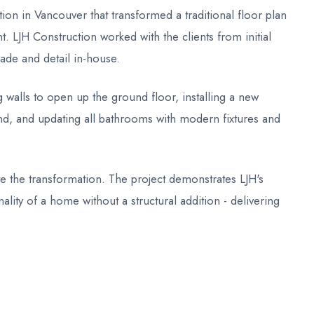
on in Vancouver that transformed a traditional floor plan
 LJH Construction worked with the clients from initial
ade and detail in-house.
 walls to open up the ground floor, installing a new
and, and updating all bathrooms with modern fixtures and
te the transformation. The project demonstrates LJH's
nality of a home without a structural addition - delivering