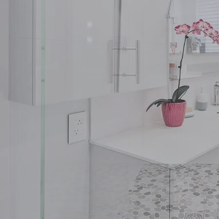
Insights
Contact
Ready to build your 
(604) 449-5686