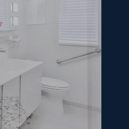
dream home?