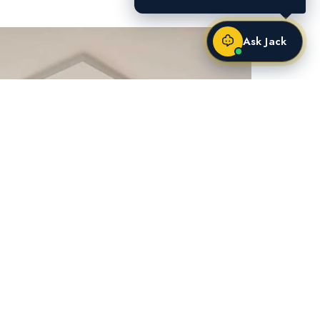
Ask Jack