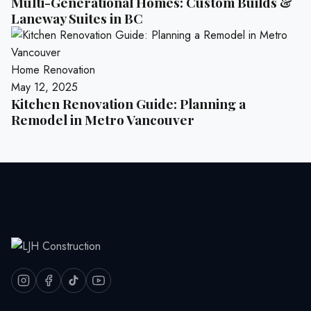
Multi-Generational Homes: Custom Builds &
Laneway Suites in BC
Home Renovation
May 12, 2025
Kitchen Renovation Guide: Planning a
Remodel in Metro Vancouver