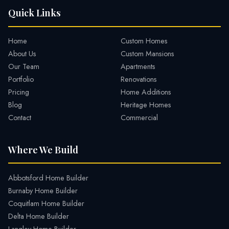
Quick Links
Home
Custom Homes
About Us
Custom Mansions
Our Team
Apartments
Portfolio
Renovations
Pricing
Home Additions
Blog
Heritage Homes
Contact
Commercial
Where We Build
Abbotsford Home Builder
Burnaby Home Builder
Coquitlam Home Builder
Delta Home Builder
Langley Home Builder