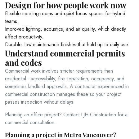
Design for how people work now
Service Areas
Flexible meeting rooms and quiet focus spaces for hybrid
teams.
Improved lighting, acoustics, and air quality, which directly
Blog
affect productivity.
Durable, low-maintenance finishes that hold up to daily use.
Understand commercial permits
Contact
and codes
Commercial work involves stricter requirements than
residential - accessibility, fire separation, occupancy, and
Ready to build your dream h
sometimes landlord approvals. A contractor experienced in
(604) 449-5686
commercial construction manages these so your project
passes inspection without delays.
Planning an office project?
Contact LJH Construction
for a
commercial consultation.
Planning a project in Metro Vancouver?