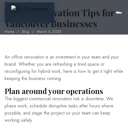
Commercial Construction
Office Renovation Tips for
Vancouver Businesses
Home
/
Blog
/
March 5, 2025
Home
About Us
An office renovation is an investment in your team and your
brand. Whether you are refreshing a tired space or
reconfiguring for hybrid work, here is how to get it right while
Services
keeping the business running.
Plan around your operations
Pricing
The biggest commercial renovation risk is downtime. We
phase work, schedule disruptive tasks after hours where
possible, and stage the project so your team can keep
Portfolio
working safely.