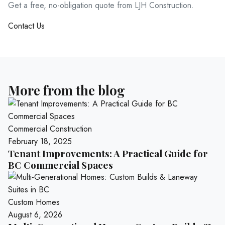
Get a free, no-obligation quote from LJH Construction.
Contact Us
More from the blog
Commercial Construction
February 18, 2025
Tenant Improvements: A Practical Guide for
BC Commercial Spaces
Custom Homes
August 6, 2026