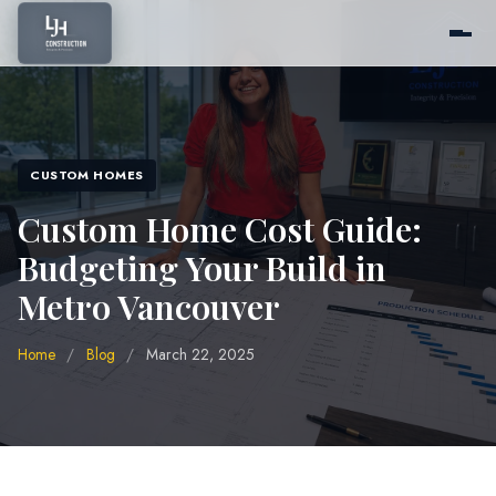
Home
CUSTOM HOMES
About Us
Custom Home Cost Guide:
Budgeting Your Build in
Services
Metro Vancouver
Home
/
Blog
/
March 22, 2025
Pricing
Portfolio