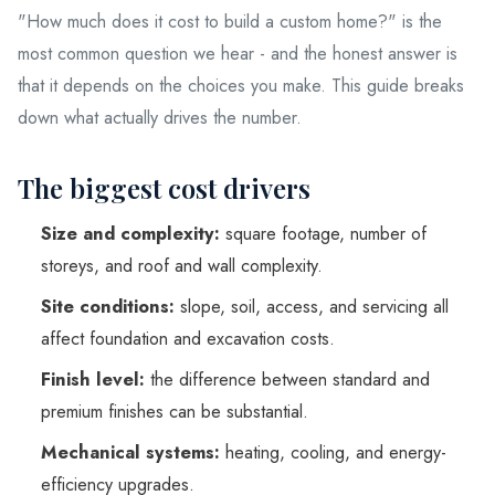
"How much does it cost to build a custom home?" is the
Service Areas
most common question we hear - and the honest answer is
that it depends on the choices you make. This guide breaks
Blog
down what actually drives the number.
The biggest cost drivers
Contact
Size and complexity:
square footage, number of
storeys, and roof and wall complexity.
Ready to build your dream h
Site conditions:
slope, soil, access, and servicing all
(604) 449-5686
affect foundation and excavation costs.
Finish level:
the difference between standard and
premium finishes can be substantial.
Mechanical systems:
heating, cooling, and energy-
efficiency upgrades.