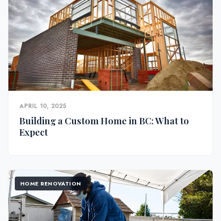
APRIL 10, 2025
Building a Custom Home in BC: What to
Expect
HOME RENOVATION