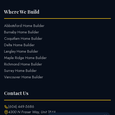
Where We Build
Abbotsford Home Builder
Burnaby Home Builder
Coquitlam Home Builder
Delta Home Builder
Langley Home Builder
Maple Ridge Home Builder
Richmond Home Builder
Surrey Home Builder
Vancouver Home Builder
Contact Us
(604) 449-5686
4300 N Fraser Way, Unit 184A,