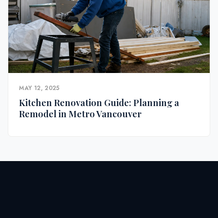
MAY 12, 2025
Kitchen Renovation Guide: Planning a
Remodel in Metro Vancouver