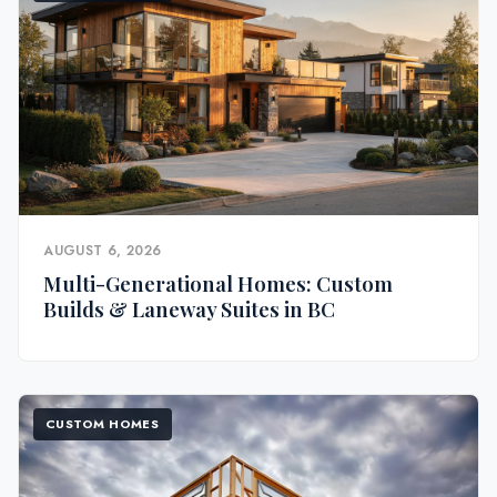
AUGUST 6, 2026
Multi-Generational Homes: Custom
Builds & Laneway Suites in BC
CUSTOM HOMES