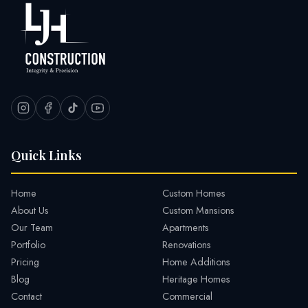
Quick Links
Home
Custom Homes
About Us
Custom Mansions
Our Team
Apartments
Portfolio
Renovations
Pricing
Home Additions
Blog
Heritage Homes
Contact
Commercial