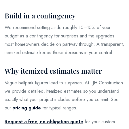
Build in a contingency
We recommend setting aside roughly 10–15% of your
budget as a contingency for surprises and the upgrades
most homeowners decide on partway through. A transparent,
itemized estimate keeps these decisions in your control.
Why itemized estimates matter
Vague ballpark figures lead to surprises. At LJH Construction
we provide detailed, itemized estimates so you understand
exactly what your project includes before you commit. See
our
pricing guide
for typical ranges.
Request a free, no-obligation quote
for your custom