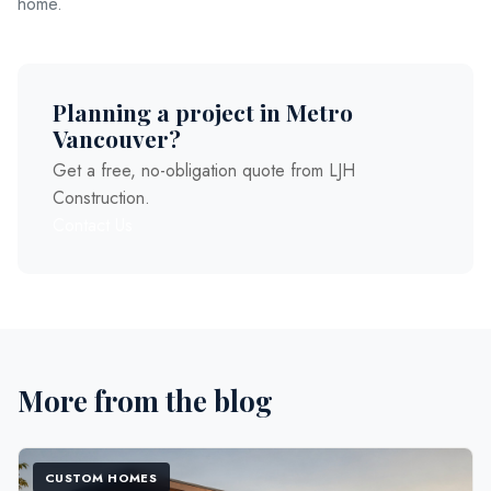
home.
Planning a project in Metro
Vancouver?
Get a free, no-obligation quote from LJH
Construction.
Contact Us
More from the blog
CUSTOM HOMES